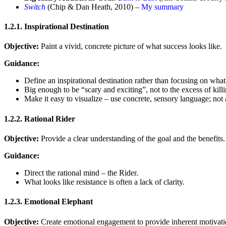
Switch
(Chip & Dan Heath, 2010) –
My summary
1.2.1. Inspirational Destination
Objective:
Paint a vivid, concrete picture of what success looks like.
Guidance:
Define an inspirational destination rather than focusing on what
Big enough to be “scary and exciting”, not to the excess of kill
Make it easy to visualize – use concrete, sensory language; not 
1.2.2. Rational Rider
Objective:
Provide a clear understanding of the goal and the benefits.
Guidance:
Direct the rational mind – the Rider.
What looks like resistance is often a lack of clarity.
1.2.3. Emotional Elephant
Objective:
Create emotional engagement to provide inherent motivati