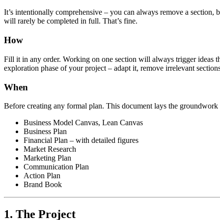
It’s intentionally comprehensive – you can always remove a section, b
will rarely be completed in full. That’s fine.
How
Fill it in any order. Working on one section will always trigger ideas t
exploration phase of your project – adapt it, remove irrelevant sections
When
Before creating any formal plan. This document lays the groundwork f
Business Model Canvas, Lean Canvas
Business Plan
Financial Plan – with detailed figures
Market Research
Marketing Plan
Communication Plan
Action Plan
Brand Book
1. The Project