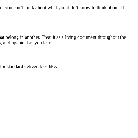
ut you can’t think about what you didn’t know to think about. It
hat belong in another. Treat it as a living document throughout the
, and update it as you learn.
or standard deliverables like: