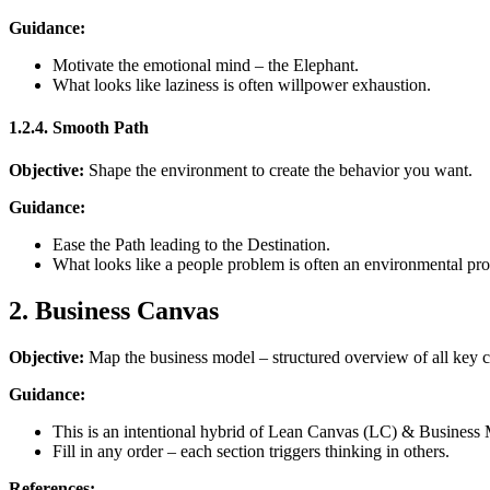
Guidance:
Motivate the emotional mind – the Elephant.
What looks like laziness is often willpower exhaustion.
1.2.4. Smooth Path
Objective:
Shape the environment to create the behavior you want.
Guidance:
Ease the Path leading to the Destination.
What looks like a people problem is often an environmental pr
2. Business Canvas
Objective:
Map the business model – structured overview of all key
Guidance:
This is an intentional hybrid of Lean Canvas (LC) & Busines
Fill in any order – each section triggers thinking in others.
References: