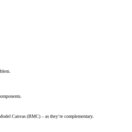
oblem.
 components.
s Model Canvas (BMC) – as they’re complementary.