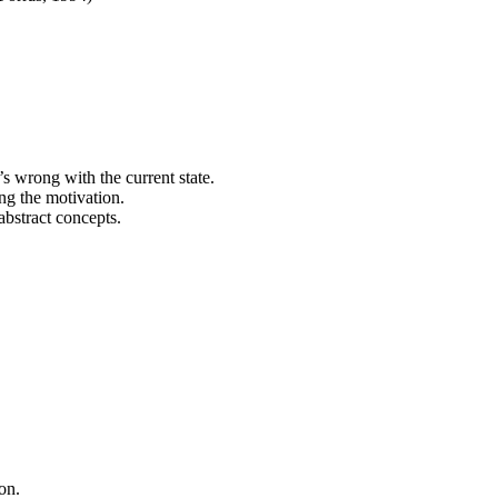
’s wrong with the current state.
ing the motivation.
abstract concepts.
on.