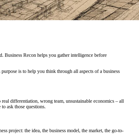
ed. Business Recon helps you gather intelligence before
 purpose is to help you think through all aspects of a business
o real differentiation, wrong team, unsustainable economics – all
e to ask those questions.
ess project: the idea, the business model, the market, the go-to-