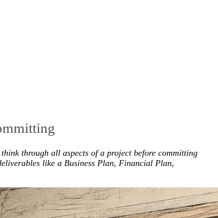
committing
think through all aspects of a project before committing
eliverables like a Business Plan, Financial Plan,