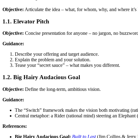
Objective:
Articulate the idea – what, for whom, why, and where it’s
1.1. Elevator Pitch
Objective:
Concise presentation for anyone – no jargon, no buzzwords.
Guidance:
Describe your offering and target audience.
Explain the problem and your solution.
Tease your “secret sauce” – what makes you different.
1.2. Big Hairy Audacious Goal
Objective:
Define the long-term, ambitious vision.
Guidance:
The “Switch” framework makes the vision both motivating (rat
Central metaphor: a Rider (rational mind) steering an Elephant
References:
Big Hairy Audacious Goal:
Built to Last
(Jim Collins & Jerry 