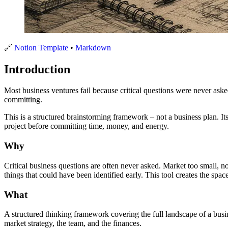
🔗
Notion Template
•
Markdown
Introduction
Most business ventures fail because critical questions were never ask
committing.
This is a structured brainstorming framework – not a business plan. Its
project before committing time, money, and energy.
Why
Critical business questions are often never asked. Market too small, n
things that could have been identified early. This tool creates the spac
What
A structured thinking framework covering the full landscape of a busin
market strategy, the team, and the finances.