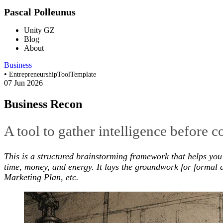
Pascal Polleunus
Unity GZ
Blog
About
Business
•
Entrepreneurship
Tool
Template
07 Jun 2026
Business Recon
A tool to gather intelligence before 
This is a structured brainstorming framework that helps you 
time, money, and energy. It lays the groundwork for formal d
Marketing Plan, etc.