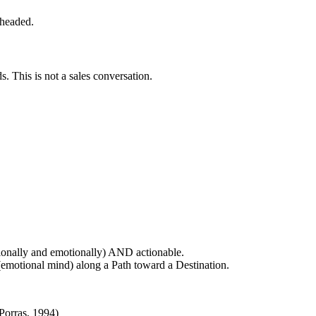
 headed.
 This is not a sales conversation.
ionally and emotionally) AND actionable.
 (emotional mind) along a Path toward a Destination.
Porras, 1994)