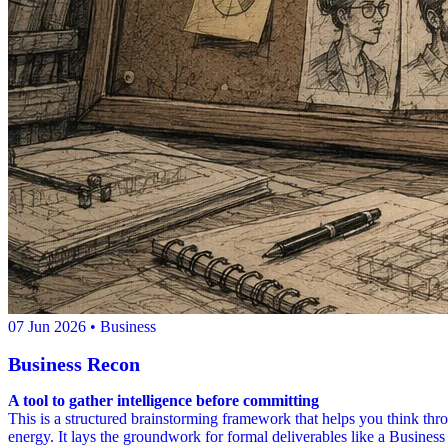
07 Jun 2026
• Business
Business Recon
A tool to gather intelligence before committing
This is a structured brainstorming framework that helps you think thr
energy. It lays the groundwork for formal deliverables like a Business