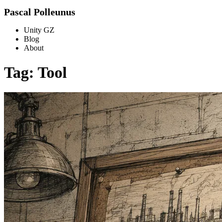
Pascal Polleunus
Unity GZ
Blog
About
Tag: Tool