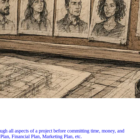
ough all aspects of a project before committing time, money, and
 Plan, Financial Plan, Marketing Plan, etc.