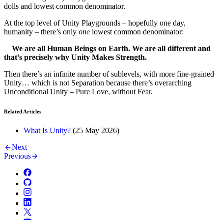
dolls and lowest common denominator.
At the top level of Unity Playgrounds – hopefully one day,
humanity – there’s only
one
lowest common denominator:
We are all Human Beings on Earth. We are all different and
that’s precisely why Unity Makes Strength.
Then there’s an infinite number of sublevels, with more fine-grained
Unity… which is not Separation because there’s overarching
Unconditional Unity – Pure Love, without Fear.
Related Articles
What Is Unity?
(
25 May 2026
)
Next
Previous