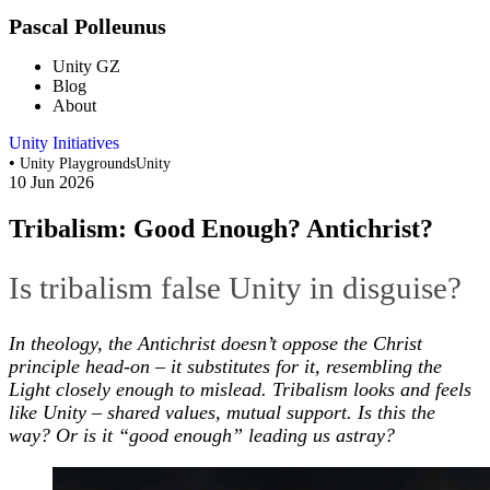
Pascal Polleunus
Unity GZ
Blog
About
Unity Initiatives
•
Unity Playgrounds
Unity
10 Jun 2026
Tribalism: Good Enough? Antichrist?
Is tribalism false Unity in disguise?
In theology, the Antichrist doesn’t oppose the Christ
principle head-on – it substitutes for it, resembling the
Light closely enough to mislead. Tribalism looks and feels
like Unity – shared values, mutual support. Is this the
way? Or is it “good enough” leading us astray?