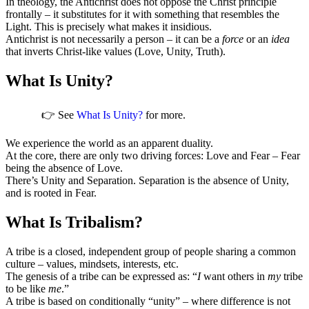
In theology, the Antichrist does not oppose the Christ principle
frontally – it substitutes for it with something that resembles the
Light. This is precisely what makes it insidious.
Antichrist is not necessarily a person – it can be a
force
or an
idea
that inverts Christ-like values (Love, Unity, Truth).
What Is Unity?
👉 See
What Is Unity?
for more.
We experience the world as an apparent duality.
At the core, there are only two driving forces: Love and Fear – Fear
being the absence of Love.
There’s Unity and Separation. Separation is the absence of Unity,
and is rooted in Fear.
What Is Tribalism?
A tribe is a closed, independent group of people sharing a common
culture – values, mindsets, interests, etc.
The genesis of a tribe can be expressed as: “
I
want others in
my
tribe
to be like
me
.”
A tribe is based on conditionally “unity” – where difference is not