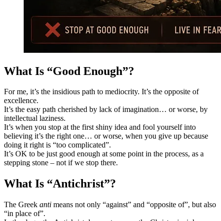
What Is “Good Enough”?
For me, it’s the insidious path to mediocrity. It’s the opposite of
excellence.
It’s the easy path cherished by lack of imagination… or worse, by
intellectual laziness.
It’s when you stop at the first shiny idea and fool yourself into
believing it’s the right one… or worse, when you give up because
doing it right is “too complicated”.
It’s OK to be just good enough at some point in the process, as a
stepping stone – not if we stop there.
What Is “Antichrist”?
The Greek
anti
means not only “against” and “opposite of”, but also
“in place of”.