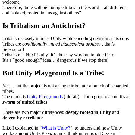
welcome.
Therefore, there will be multiple tribes in the world – all different
and isolated, rooted in “us against others”.
Is Tribalism an Antichrist?
Tribalism closely mimics Unity while encoding division as its core.
Tribes are
conditionally united independent groups
… that’s
Separation!
Tribalism is NOT Unity! It’s the easy way out to hide Fear.
It’s a ”good enough” idea… dangerous if we stop there!
But Unity Playground Is a Tribe!
Yes… but the project is not a single tribe, nor a bunch of separated
tribes.
The name is
Unity Playgrounds
(plural!) – for a good reason: it’s
a
swarm
of united tribes
.
There are two major differences:
deeply rooted in Unity
and
driven by excellence
.
Like I explained in “
What is Unity?
”, to understand how Unity
works among Unity Playgrounds: think in terms of Russian