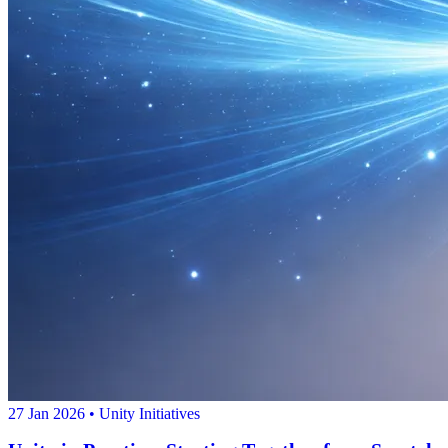
27 Jan 2026
• Unity Initiatives