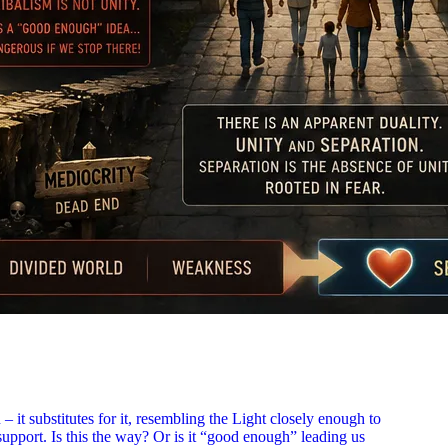
– it substitutes for it, resembling the Light closely enough to
support. Is this the way? Or is it “good enough” leading us