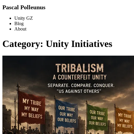
Pascal Polleunus
Unity GZ
Blog
About
Category: Unity Initiatives