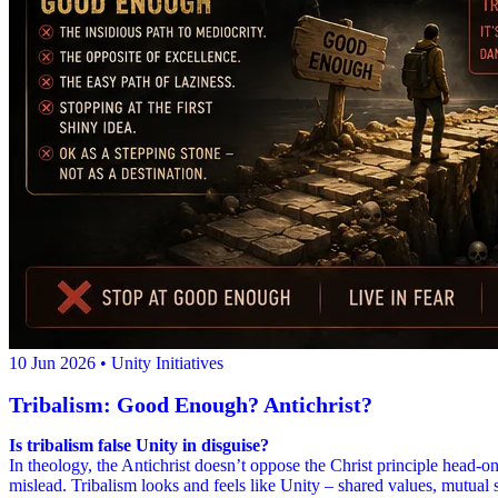
10 Jun 2026
• Unity Initiatives
Tribalism: Good Enough? Antichrist?
Is tribalism false Unity in disguise?
In theology, the Antichrist doesn’t oppose the Christ principle head-on 
mislead. Tribalism looks and feels like Unity – shared values, mutual 