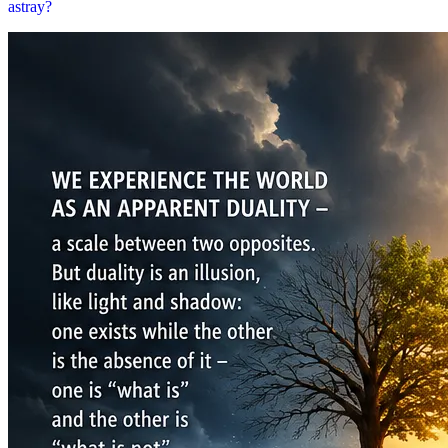
astray?