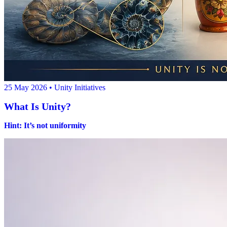
25 May 2026
• Unity Initiatives
What Is Unity?
Hint: It’s not uniformity