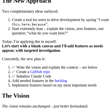
The New Approach
Two complementary ideas surfaced:
Create a tool for users to drive development by saying “I want
,
,
”.
this
here
because
Start extremely lean – explain the vision, zero features, one
question: “what do you want here?”
Today, I’m applying this to myself:
Let’s start with a blank canvas and I’ll add features as needs
appear, with targeted investigation.
Concretely, the new plan is:
✅ Write the vision and explain the context – see below
✅ Create a
GitHub repo
✅ Initialize Claude Code
Add needed features in the
backlog
Implement features based on my most important needs
The Vision
The vision remains unchanged – just better formulated.