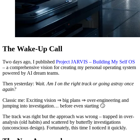
The Wake-Up Call
Two days ago, I published
Project JARVIS – Building My Self OS
– a comprehensive vision for creating my personal operating system
powered by AI dream teams.
Then yesterday:
Wait. Am I on the right track or going astray once
again?
Classic me: Exciting vision ⇒ big plans ⇒ over-engineering and
jumping into investigation… before even starting 🙄
The track was right but the approach was wrong – trapped in over-
analysis (old habits) and scattered by butterfly investigations
(unconscious design). Fortunately, this time I noticed it quickly.