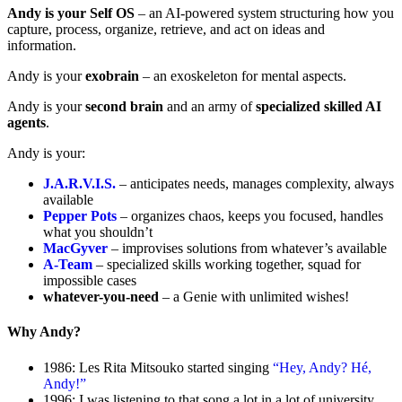
Andy is your Self OS
– an AI-powered system structuring how you
capture, process, organize, retrieve, and act on ideas and
information.
Andy is your
exobrain
– an exoskeleton for mental aspects.
Andy is your
second brain
and an army of
specialized skilled AI
agents
.
Andy is your:
J.A.R.V.I.S.
– anticipates needs, manages complexity, always
available
Pepper Pots
– organizes chaos, keeps you focused, handles
what you shouldn’t
MacGyver
– improvises solutions from whatever’s available
A-Team
– specialized skills working together, squad for
impossible cases
whatever-you-need
– a Genie with unlimited wishes!
Why Andy?
1986: Les Rita Mitsouko started singing
“Hey, Andy? Hé,
Andy!”
1996: I was listening to that song a lot in a lot of university