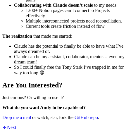
Collaborating with Claude doesn’t scale
to my needs.
1300+ Notion pages can’t connect to Projects
effectively.
Multiple interconnected projects need reconciliation.
Current tools create friction instead of flow.
The realization
that made me started:
Claude has the potential to finally be able to have what I’ve
always dreamed of.
Claude can be my assistant, collaborator, mentor… even my
dream team!
So I could finally free the Tony Stark I’ve trapped in me for
way too long 😁
Are You Interested?
Just curious? Or willing to use it?
What do you want Andy to be capable of?
Drop me a mail
or watch, star, fork the
GitHub repo
.
Next