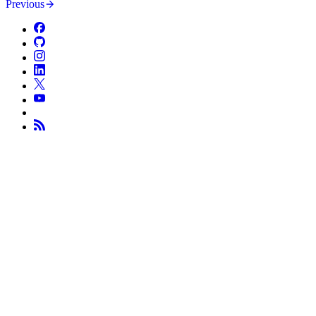
Previous