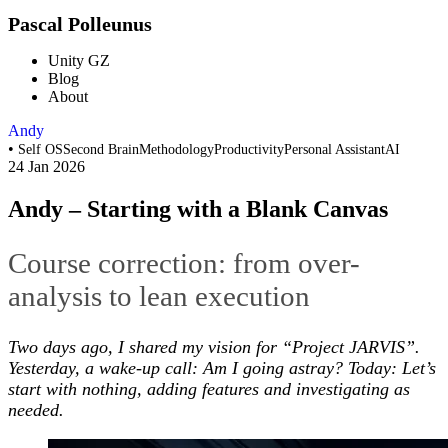
Pascal Polleunus
Unity GZ
Blog
About
Andy
•
Self OS
Second Brain
Methodology
Productivity
Personal Assistant
AI
24 Jan 2026
Andy – Starting with a Blank Canvas
Course correction: from over-
analysis to lean execution
Two days ago, I shared my vision for “Project JARVIS”.
Yesterday, a wake-up call: Am I going astray? Today: Let’s
start with nothing, adding features and investigating as
needed.