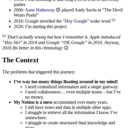
parties
2006:
Anne Hathaway
😍 played Andy Sachs in “The Devil
Wears Prada”
2016: Google unveiled the
“Hey Google”
wake word ⁽¹⁾
2026: I’m starting this project
⁽¹⁾
That’s actually wrong but how I remember it. Apple introduced
“Hey Siri” in 2014 and Google “OK Google” in 2016. Anyway,
2016 fits better in this chronology
😉
The Context
The problems that triggered this journey:
I’ve way too many things floating around in my mind!
I need centralized information and a single gateway.
I need collaborators… even multiple teams – but I’ve
no money.
My Notion is a mess
accumulated over many years.
I still have notes and data in multiple other apps.
I struggle to retrieve all the information I know I’ve
somewhere.
I struggle to create structured final knowledge and
plans.