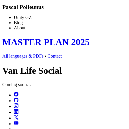
Pascal Polleunus
Unity GZ
Blog
About
MASTER PLAN 2025
All languages & PDFs
•
Contact
Van Life Social
Coming soon…