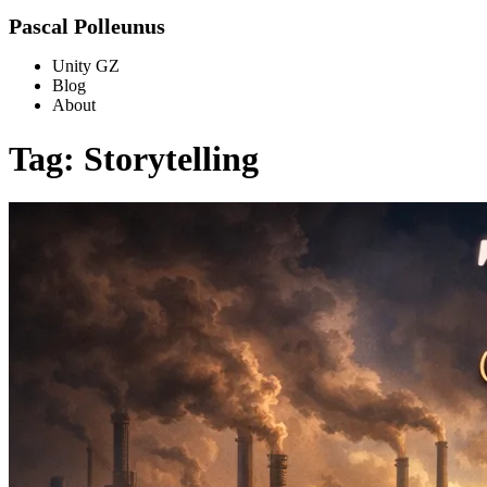
Pascal Polleunus
Unity GZ
Blog
About
Tag: Storytelling