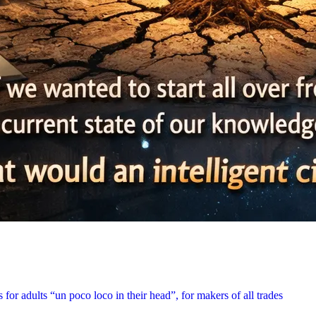
for adults “un poco loco in their head”, for makers of all trades