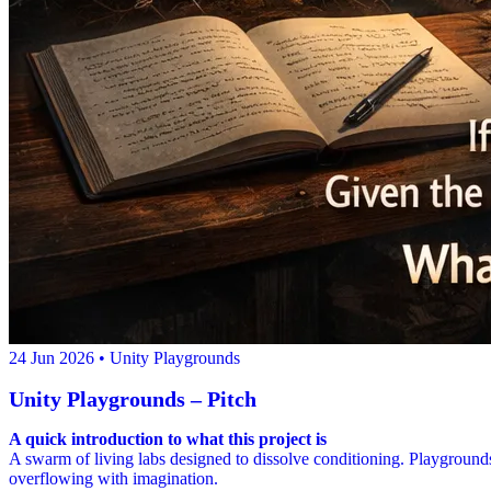
24 Jun 2026
• Unity Playgrounds
Unity Playgrounds – Pitch
A quick introduction to what this project is
A swarm of living labs designed to dissolve conditioning. Playgrounds 
overflowing with imagination.