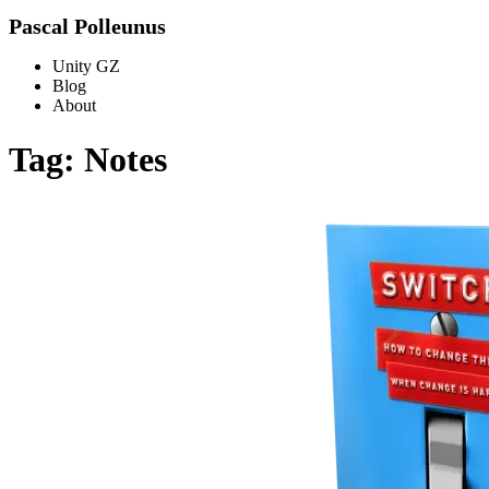
Pascal Polleunus
Unity GZ
Blog
About
Tag: Notes