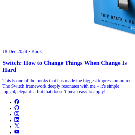
18 Dec 2024
• Book
Switch: How to Change Things When Change Is
Hard
This is one of the books that has made the biggest impression on me.
The Switch framework deeply resonates with me – it’s simple,
logical, elegant… but that doesn’t mean easy to apply!