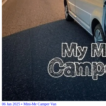
06 Jan 2025
• Mini-Me Camper Van