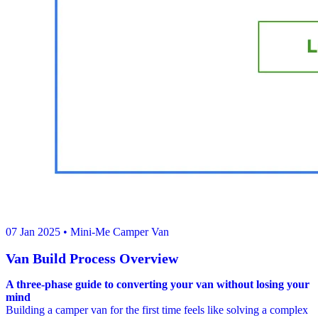
07 Jan 2025
• Mini-Me Camper Van
Van Build Process Overview
A three-phase guide to converting your van without losing your
mind
Building a camper van for the first time feels like solving a complex