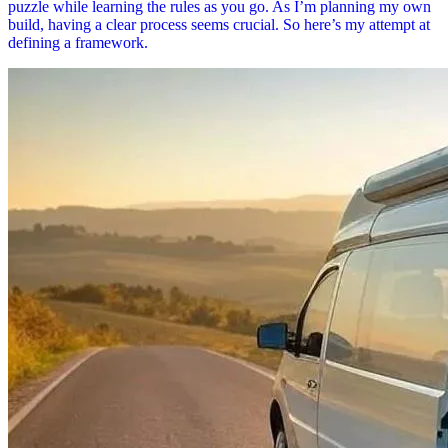
puzzle while learning the rules as you go. As I’m planning my own
build, having a clear process seems crucial. So here’s my attempt at
defining a framework.