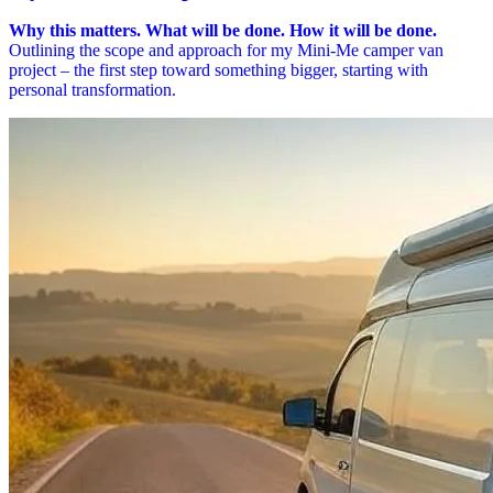
Why this matters. What will be done. How it will be done.
Outlining the scope and approach for my Mini-Me camper van
project – the first step toward something bigger, starting with
personal transformation.