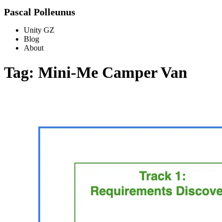
Pascal Polleunus
Unity GZ
Blog
About
Tag: Mini-Me Camper Van