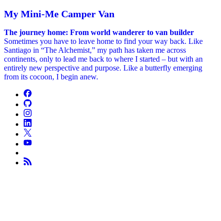
My Mini-Me Camper Van
The journey home: From world wanderer to van builder
Sometimes you have to leave home to find your way back. Like
Santiago in “The Alchemist,” my path has taken me across
continents, only to lead me back to where I started – but with an
entirely new perspective and purpose. Like a butterfly emerging
from its cocoon, I begin anew.