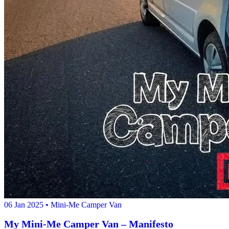
06 Jan 2025
• Mini-Me Camper Van
My Mini-Me Camper Van – Manifesto