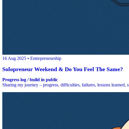
16 Aug 2025
• Entrepreneurship
Solopreneur Weekend & Do You Feel The Same?
Progress log / build in public
Sharing my journey – progress, difficulties, failures, lessons learned