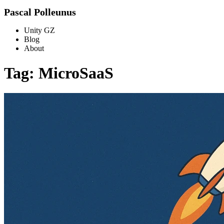
Pascal Polleunus
Unity GZ
Blog
About
Tag: MicroSaaS