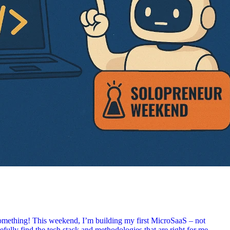
something! This weekend, I’m building my first MicroSaaS – not
efully find the tech stack and methodologies that are right for me.