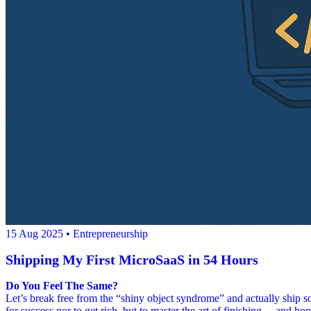
15 Aug 2025
• Entrepreneurship
Shipping My First MicroSaaS in 54 Hours
Do You Feel The Same?
Let’s break free from the “shiny object syndrome” and actually ship 
for success nor to get rich, but to master the art of finishing… and hop