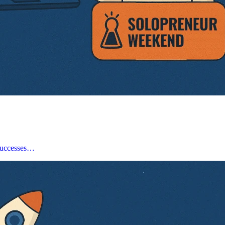
, successes…