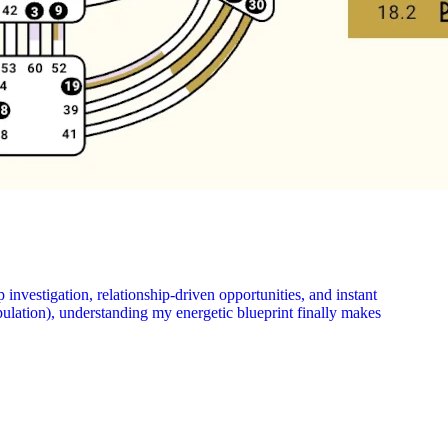
nvestigation, relationship-driven opportunities, and instant
pulation), understanding my energetic blueprint finally makes