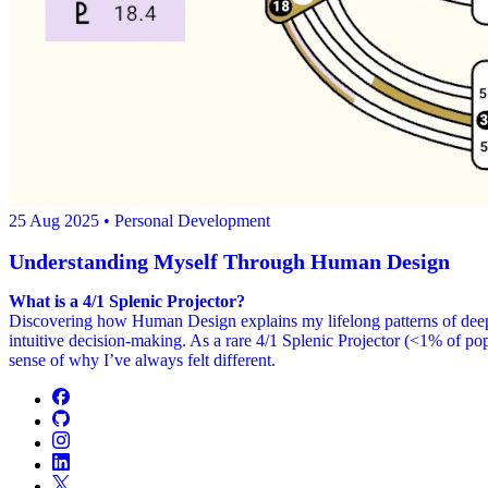
25 Aug 2025
• Personal Development
Understanding Myself Through Human Design
What is a 4/1 Splenic Projector?
Discovering how Human Design explains my lifelong patterns of deep i
intuitive decision-making. As a rare 4/1 Splenic Projector (<1% of po
sense of why I’ve always felt different.