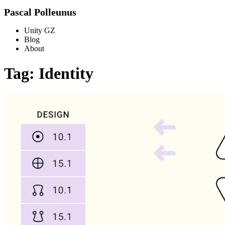
Pascal Polleunus
Unity GZ
Blog
About
Tag: Identity